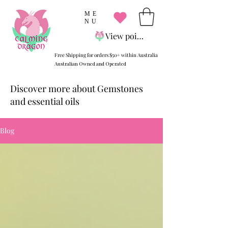
ME
NU
View points
Free Shipping for orders $50+ within Australia
Australian Owned and Operated
Discover more about Gemstones
and essential oils
Blog