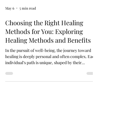
May 6
5 min read
Choosing the Right Healing
Methods for You: Exploring
Healing Methods and Benefits
In the pursuit of well-being, the journey toward
healing is deeply personal and often complex. Each
individual’s path is unique, shaped by their
experiences, beliefs, and needs. Choosing the right
healing methods for oneself requires thoughtful
consideration, openness to various approaches,
and a gentle exploration of what resonates most
profoundly. Healing is not merely the absence of
illness but a harmonious balance of mind, body, and
spirit. This article delves into the di