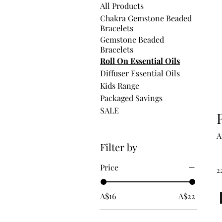
All Products
Chakra Gemstone Beaded
Bracelets
Gemstone Beaded
Bracelets
Roll On Essential Oils
Diffuser Essential Oils
Kids Range
Packaged Savings
SALE
A
Filter by
Price
2
A$16
A$22