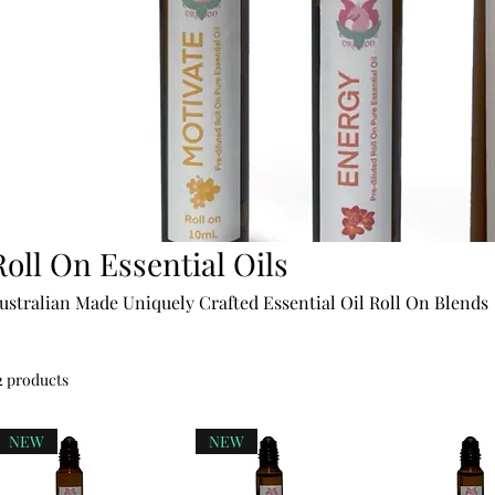
Roll On Essential Oils
ustralian Made Uniquely Crafted Essential Oil Roll On Blends
2 products
NEW
NEW