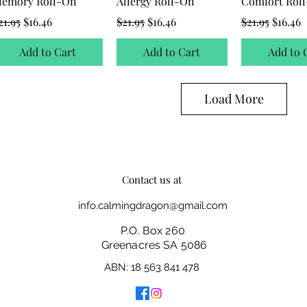
emory Roll-On
Allergy Roll-On
Comfort Rol
egular Price
Sale Price
Regular Price
Sale Price
Regular Price
Sale Pr
21.95
$16.46
$21.95
$16.46
$21.95
$16.46
Add to Cart
Add to Cart
Add to 
Load More
Contact us at
info.calmingdragon@gmail.com
P.O. Box 260
Greenacres SA 5086
ABN: 18 563 841 478