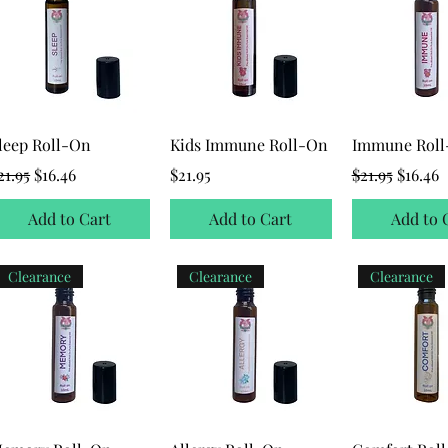
leep Roll-On
Kids Immune Roll-On
Immune Rol
egular Price
Sale Price
Price
Regular Price
Sale Pr
21.95
$16.46
$21.95
$21.95
$16.46
Add to Cart
Add to Cart
Add to 
Clearance
Clearance
Clearance