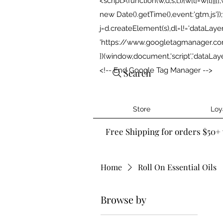
<script>(function(w,d,s,l,i){w[l]=w[l]||[]
new Date().getTime(),event:'gtm.js'
j=d.createElement(s),dl=l!='dataLayer'?'
'https://www.googletagmanager.com/g
})(window,document,'script','dataLa
<!-- End Google Tag Manager -->
Search
Store
Loy
Free Shipping for orders $50+ 
Home
Roll On Essential Oils
Browse by