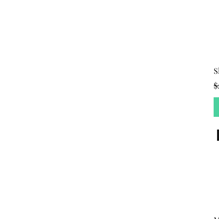
S
R
$