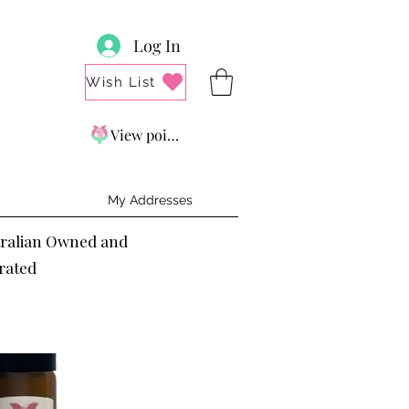
Log In
Wish List
View points
My Addresses
tralian Owned and
rated