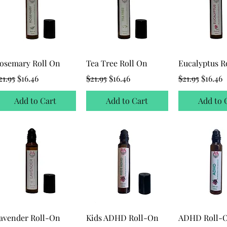
osemary Roll On
Tea Tree Roll On
Eucalyptus R
egular Price
Sale Price
Regular Price
Sale Price
Regular Price
Sale Pr
21.95
$16.46
$21.95
$16.46
$21.95
$16.46
Add to Cart
Add to Cart
Add to 
avender Roll-On
Kids ADHD Roll-On
ADHD Roll-