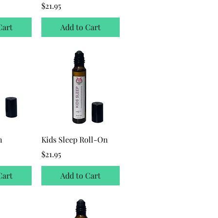
ice
Price
$21.95
Cart
Add to Cart
n
Kids Sleep Roll-On
ice
Price
$21.95
Cart
Add to Cart