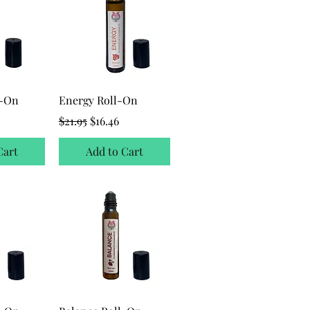
l-On
Energy Roll-On
ice
Regular Price
Sale Price
$21.95
$16.46
Cart
Add to Cart