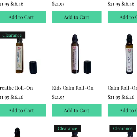
egular Price
Sale Price
Price
Regular Price
Sale Pr
21.95
$16.46
$21.95
$21.95
$16.46
Add to Cart
Add to Cart
Add to 
Clearance
reathe Roll-On
Kids Calm Roll-On
Calm Roll-O
egular Price
Sale Price
Price
Regular Price
Sale Pr
21.95
$16.46
$21.95
$21.95
$16.46
Add to Cart
Add to Cart
Add to 
Clearance
Clearance