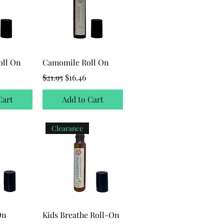
oll On
Camomile Roll On
ice
Regular Price
Sale Price
$21.95
$16.46
Cart
Add to Cart
Clearance
On
Kids Breathe Roll-On