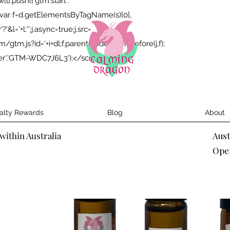
;w[l].push({'gtm.start':
});var f=d.getElementsByTagName(s)[0],
&l='+l:'';j.async=true;j.src=
tm.js?id='+i+dl;f.parentNode.insertBefore(j,f);
yer','GTM-WDC7J6L3');</script>
alty Rewards
Blog
About
within Australia
Aus
Ope