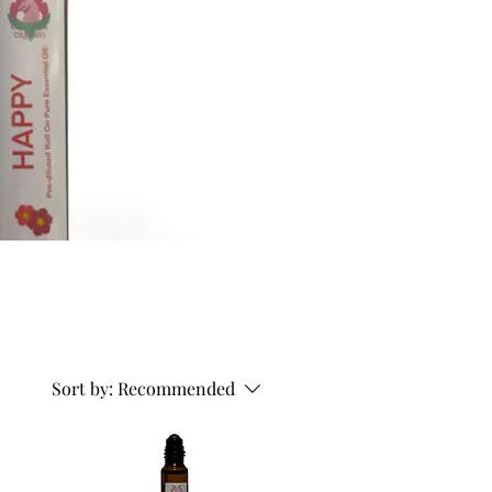
Sort by:
Recommended