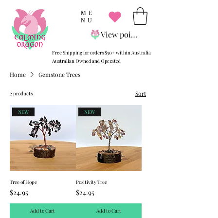
ME
NU
View points
Free Shipping for orders $50+ within Australia
Australian Owned and Operated
Home
Gemstone Trees
Sort
2 products
NEW
NEW
Tree of Hope
Positivity Tree
Price
Price
$24.95
$24.95
Add to Cart
Add to Cart