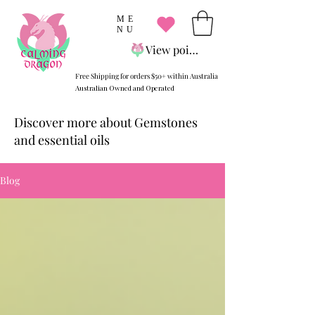
ME
NU
View points
Free Shipping for orders $50+ within Australia
Australian Owned and Operated
Discover more about Gemstones
and essential oils
Blog