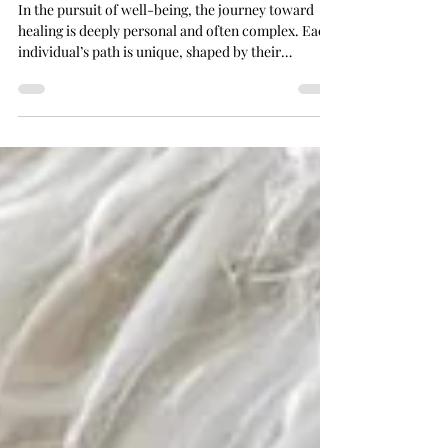
Healing Methods and Benefits
In the pursuit of well-being, the journey toward
healing is deeply personal and often complex. Each
individual’s path is unique, shaped by their
experiences, beliefs, and needs. Choosing the right
healing methods for oneself requires thoughtful
consideration, openness to various approaches,
and a gentle exploration of what resonates most
profoundly. Healing is not merely the absence of
illness but a harmonious balance of mind, body, and
spirit. This article delves into the di