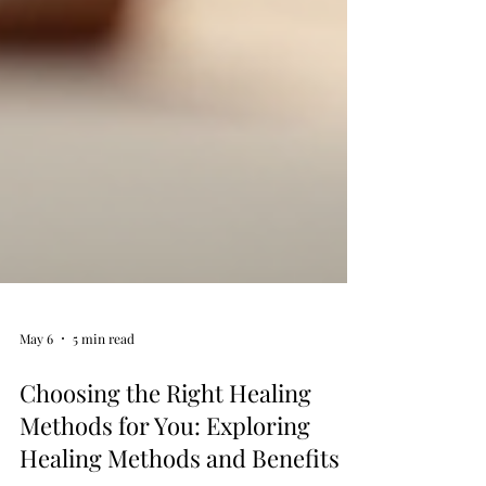
May 6
5 min read
Choosing the Right Healing
Methods for You: Exploring