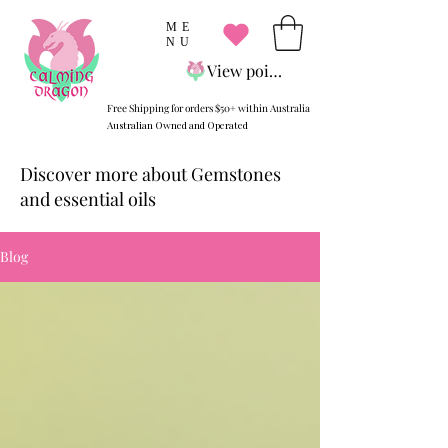
ME
NU
View points
Free Shipping for orders $50+ within Australia
Australian Owned and Operated
Discover more about Gemstones
and essential oils
Blog