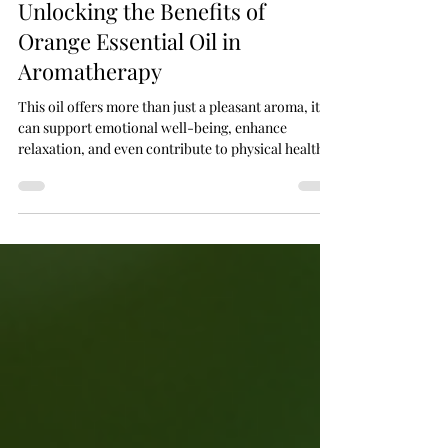
Jan 30
3 min read
Unlocking the Benefits of
Orange Essential Oil in
Aromatherapy
This oil offers more than just a pleasant aroma, it
can support emotional well-being, enhance
relaxation, and even contribute to physical health.