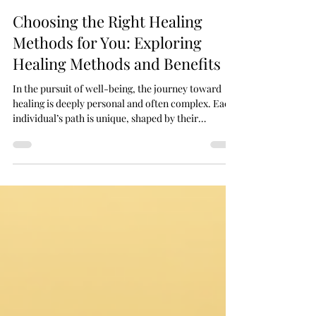
May 6
5 min read
Choosing the Right Healing
Methods for You: Exploring
Healing Methods and Benefits
In the pursuit of well-being, the journey toward
healing is deeply personal and often complex. Each
individual’s path is unique, shaped by their
experiences, beliefs, and needs. Choosing the right
healing methods for oneself requires thoughtful
consideration, openness to various approaches,
and a gentle exploration of what resonates most
profoundly. Healing is not merely the absence of
illness but a harmonious balance of mind, body, and
spirit. This article delves into the di