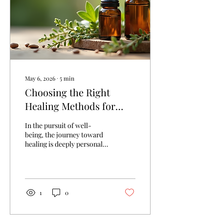
May 6, 2026
∙
5
min
Choosing the Right
Healing Methods for
You: Exploring Healing
In the pursuit of well-
Methods and Benefits
being, the journey toward
healing is deeply personal
and often complex. Each
individual’s path is unique,
shaped by their
experiences, beliefs, and
needs. Choosing the right
1
0
healing methods for oneself
requires thoughtful
consideration, openness to