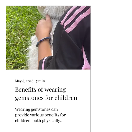
various approaches, and a
gentle exploration of what
resonates most profoundly.
Healing is not merely the
absence of illness but a
harmonious balance of
mind, body, and spirit. This
article delves into the
diverse healing...
May 6, 2026
∙
7
min
Benefits of wearing
gemstones for children
Wearing gemstones can
provide various benefits for
children, both physically
and emotionally. Here are
some of the key