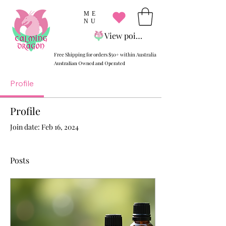
ME
NU
View points
Free Shipping for orders $50+ within Australia
Australian Owned and Operated
Profile
Profile
Join date: Feb 16, 2024
Posts