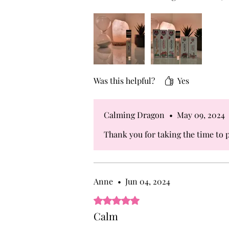
and alert mental state.
Was this helpful?
Yes
Calming Dragon
•
May 09, 2024
Thank you for taking the time to p
Anne
•
Jun 04, 2024
Rated 5 out of 5 stars.
Calm