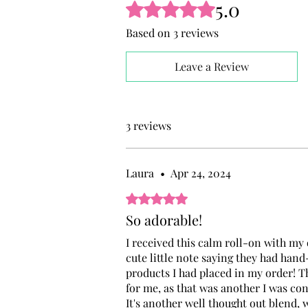
5.0
Rated 5 out of 5 stars.
Based on 3 reviews
Leave a Review
3 reviews
Laura
•
Apr 24, 2024
Rated 5 out of 5 stars.
So adorable!
I received this calm roll-on with my o
cute little note saying they had hand
products I had placed in my order! Th
for me, as that was another I was co
It's another well thought out blend, w