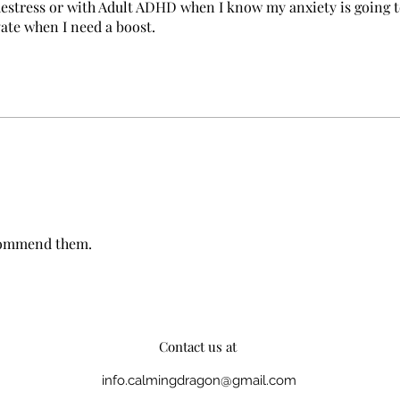
a destress or with Adult ADHD when I know my anxiety is going 
vate when I need a boost.
ecommend them.
Contact us at
info.calmingdragon@gmail.com