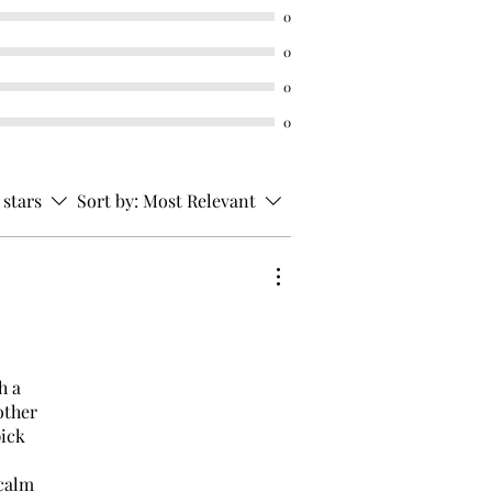
0
0
0
0
 stars
Sort by:
Most Relevant
h a
other
pick
 calm