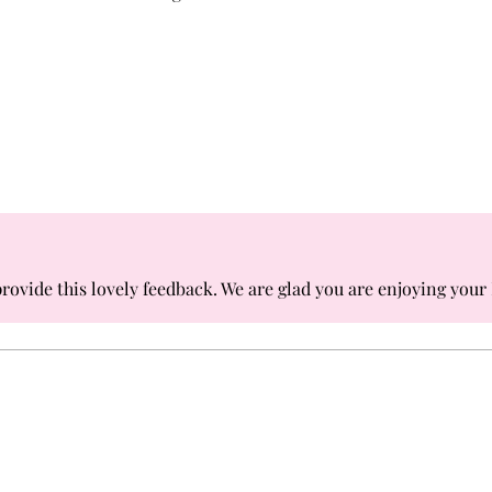
rovide this lovely feedback. We are glad you are enjoying your 