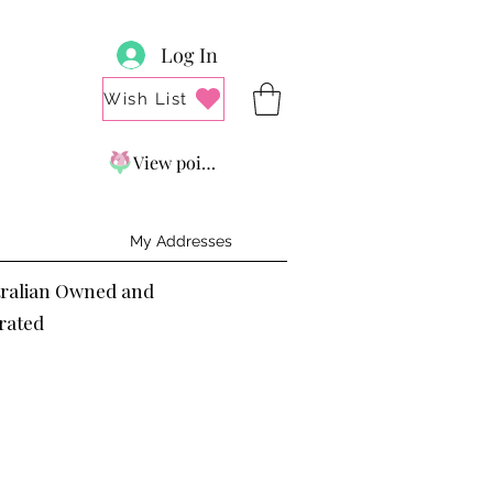
Log In
Wish List
View points
My Addresses
tralian Owned and
rated