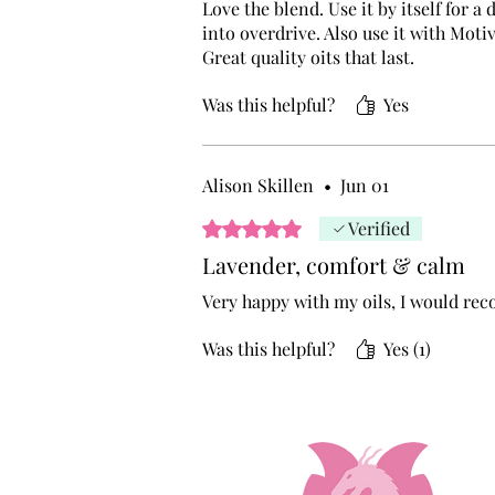
Love the blend. Use it by itself for 
into overdrive. Also use it with Moti
Great quality oits that last.
Was this helpful?
Yes
Alison Skillen
•
Jun 01
Rated 5 out of 5 stars.
Verified
Lavender, comfort & calm
Very happy with my oils, I would r
Was this helpful?
Yes (1)