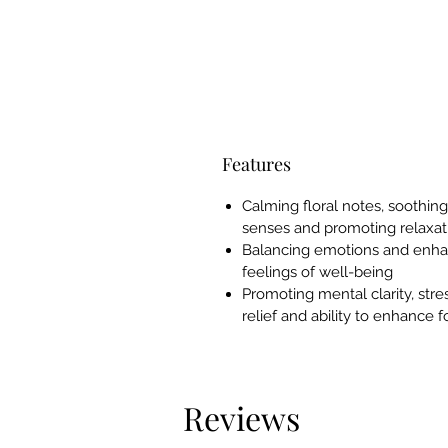
Features
Calming floral notes, soothin
senses and promoting relaxat
Balancing emotions and enha
feelings of well-being
Promoting mental clarity, stre
relief and ability to enhance 
Reviews