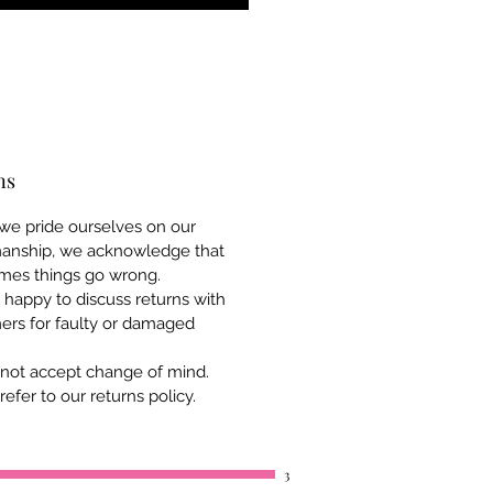
ns
we pride ourselves on our
manship, we acknowledge that
mes things go wrong.
happy to discuss returns with
ers for faulty or damaged
not accept change of mind.
refer to our returns policy.
3