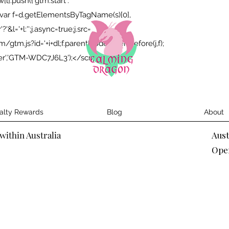
;w[l].push({'gtm.start':
});var f=d.getElementsByTagName(s)[0],
&l='+l:'';j.async=true;j.src=
tm.js?id='+i+dl;f.parentNode.insertBefore(j,f);
yer','GTM-WDC7J6L3');</script>
alty Rewards
Blog
About
within Australia
Aus
Ope