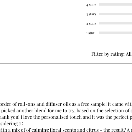
4 stars
3 stars
2 stars
1 star
Filter by rating:
All
rder of roll-ons and diffuser oils as a free sample! It came wit
-picked another blend for me to try, based on the selection of 
ank you! I love the personalised touch and it was the perfect 
nsidering :D
ith a mix of of calming floral scents and citrus - the result? A