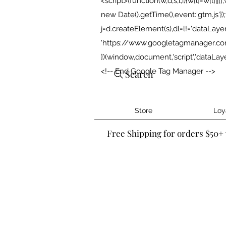
<script>(function(w,d,s,l,i){w[l]=w[l]||[]
new Date().getTime(),event:'gtm.js'
j=d.createElement(s),dl=l!='dataLayer'?'
'https://www.googletagmanager.com/g
})(window,document,'script','dataLa
<!-- End Google Tag Manager -->
Search
Store
Loy
Free Shipping for orders $50+ 