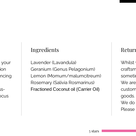
Ingredients
Retur
g your
Lavender (Lavandula)
Whilst 
ion
Geranium (Genus Pelagonium)
crafts
ncing
Lemon (Momum/malumcitreum)
someti
Rosemary (Salivia Rosmarinus)
We are 
ss-
Fractioned Coconut oil (Carrier Oil)
custom
focus
goods.
We do 
Please 
5 stars