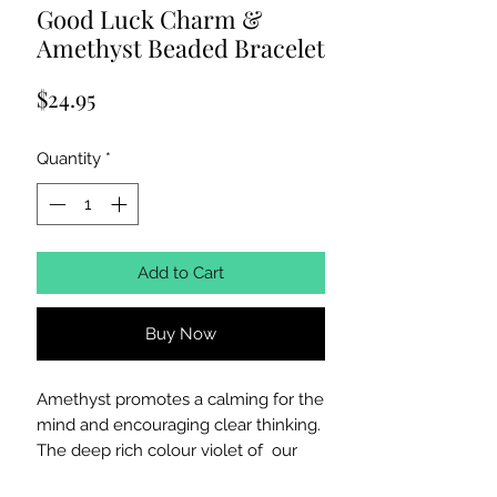
Good Luck Charm &
Amethyst Beaded Bracelet
Price
$24.95
Quantity
*
Add to Cart
Buy Now
Amethyst promotes a calming for the
mind and encouraging clear thinking.
The deep rich colour violet of our
genuine untreated gemstones are