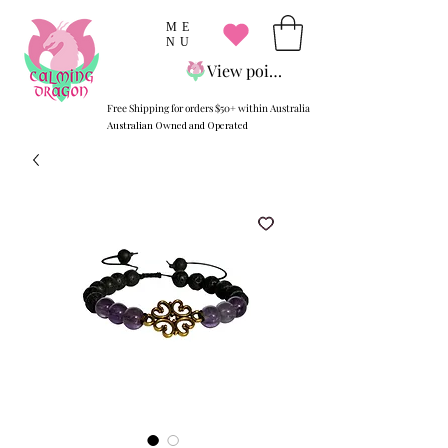
ME
NU
View points
Free Shipping for orders $50+ within Australia
Australian Owned and Operated