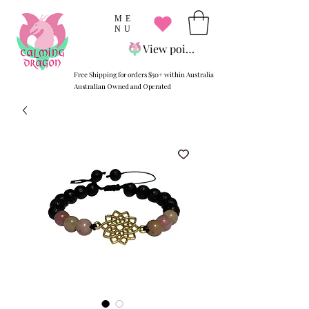
ME
NU
View points
Free Shipping for orders $50+ within Australia
Australian Owned and Operated