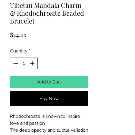
Tibetan Mandala Charm
& Rhodochrosite Beaded
Bracelet
Price
$24.95
Quantity
*
Add to Cart
Buy Now
Rhodochrosite is known to inspire
love and passion
The deep opacity and subtle variation