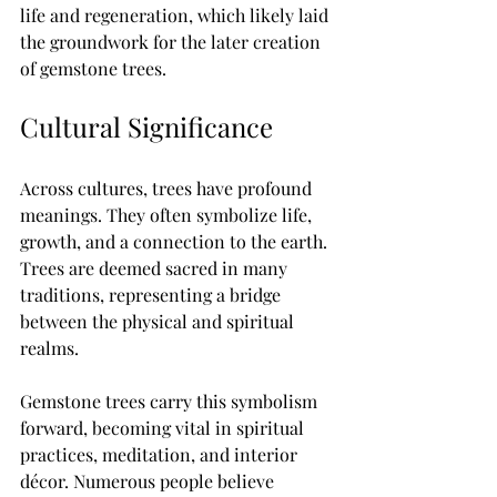
life and regeneration, which likely laid 
the groundwork for the later creation 
of gemstone trees.
Cultural Significance
Across cultures, trees have profound 
meanings. They often symbolize life, 
growth, and a connection to the earth. 
Trees are deemed sacred in many 
traditions, representing a bridge 
between the physical and spiritual 
realms. 
Gemstone trees carry this symbolism 
forward, becoming vital in spiritual 
practices, meditation, and interior 
décor. Numerous people believe 