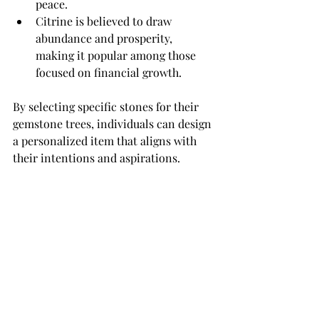
peace.
Citrine is believed to draw 
abundance and prosperity, 
making it popular among those 
focused on financial growth.
By selecting specific stones for their 
gemstone trees, individuals can design 
a personalized item that aligns with 
their intentions and aspirations.
An Insightful Journey
The origin of gemstone trees is an 
intriguing exploration that 
intertwines art, culture, and 
spirituality. From ancient civilizations 
like China and Egypt to today's global 