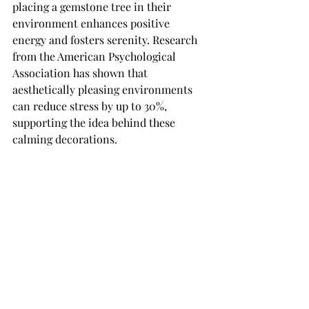
placing a gemstone tree in their 
environment enhances positive 
energy and fosters serenity. Research 
from the American Psychological 
Association has shown that 
aesthetically pleasing environments 
can reduce stress by up to 30%, 
supporting the idea behind these 
calming decorations.