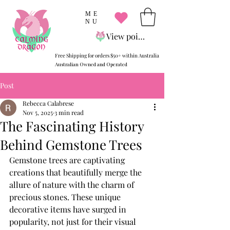
ME
NU
View points
Free Shipping for orders $50+ within Australia
Australian Owned and Operated
Post
Rebecca Calabrese
Nov 5, 2025
3 min read
The Fascinating History
Behind Gemstone Trees
Gemstone trees are captivating 
creations that beautifully merge the 
allure of nature with the charm of 
precious stones. These unique 
decorative items have surged in 
popularity, not just for their visual 