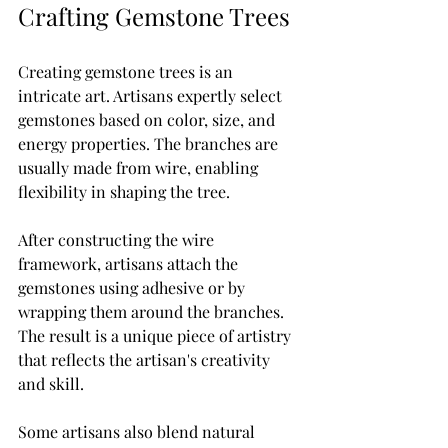
Crafting Gemstone Trees
Creating gemstone trees is an 
intricate art. Artisans expertly select 
gemstones based on color, size, and 
energy properties. The branches are 
usually made from wire, enabling 
flexibility in shaping the tree.
After constructing the wire 
framework, artisans attach the 
gemstones using adhesive or by 
wrapping them around the branches. 
The result is a unique piece of artistry 
that reflects the artisan's creativity 
and skill. 
Some artisans also blend natural 