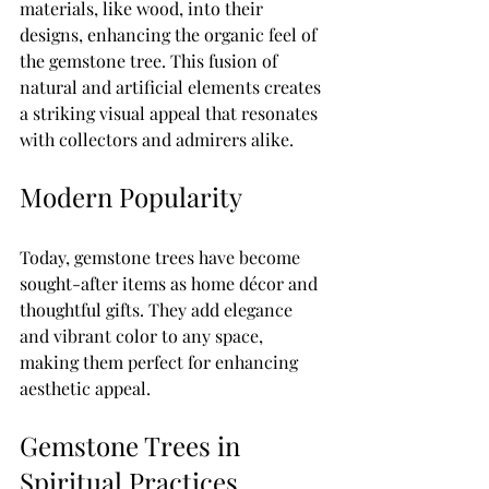
materials, like wood, into their 
designs, enhancing the organic feel of 
the gemstone tree. This fusion of 
natural and artificial elements creates 
a striking visual appeal that resonates 
with collectors and admirers alike.
Modern Popularity
Today, gemstone trees have become 
sought-after items as home décor and 
thoughtful gifts. They add elegance 
and vibrant color to any space, 
making them perfect for enhancing 
aesthetic appeal. 
Gemstone Trees in 
Spiritual Practices