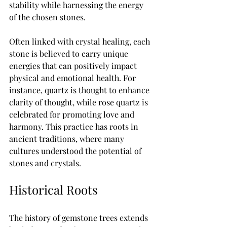
stability while harnessing the energy 
of the chosen stones.
Often linked with crystal healing, each 
stone is believed to carry unique 
energies that can positively impact 
physical and emotional health. For 
instance, quartz is thought to enhance 
clarity of thought, while rose quartz is 
celebrated for promoting love and 
harmony. This practice has roots in 
ancient traditions, where many 
cultures understood the potential of 
stones and crystals.
Historical Roots
The history of gemstone trees extends 