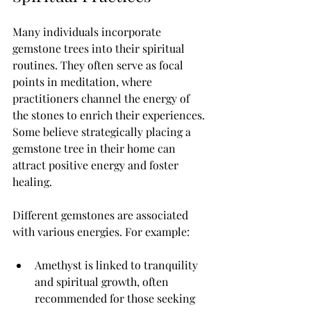
Many individuals incorporate 
gemstone trees into their spiritual 
routines. They often serve as focal 
points in meditation, where 
practitioners channel the energy of 
the stones to enrich their experiences. 
Some believe strategically placing a 
gemstone tree in their home can 
attract positive energy and foster 
healing.
Different gemstones are associated 
with various energies. For example:
Amethyst is linked to tranquility 
and spiritual growth, often 
recommended for those seeking 