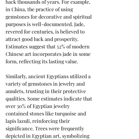
back thousands of years. For example, 
in China, the practice of using 
gemstones for decorative and spiritual 
purposes is well-documented. Jade, 
revered for centuries, is believed to 
attract good luck and prosperity. 
Estimates suggest that 52% of modern 
Chinese art incorporates jade in some 
form, reflecting its lasting value.
Similarly, ancient Egyptians utilized a 
variety of gemstones in jewelry and 
amulets, trusting in their protective 
qualities. Some estimates indicate that 
over 30% of Egyptian jewelry 
contained stones like turquoise and 
lapis lazuli, reinforcing their 
significance. Trees were frequently 
depicted in Egyptian art, symbolizing 