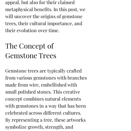
appeal, but also for their claimed 
metaphysical benefits. In this post, we 
will uncover the origins of gemstone 
trees, their cultural importance, and 
their evolution over time.
The Concept of 
Gemstone Trees
Gemstone trees are typically crafted 
from various gemstones with branches 
made from wire, embellished with 
small polished stones. This creative 
concept combines natural elements 
with gemstones in a way that has been 
celebrated across different cultures. 
By representing a tree, these artworks 
symbolize growth, strength, and 